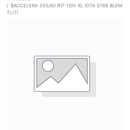
$ACCELERA 255/60 R17 110V XL IOTA ST68 BLEM
TL(T)