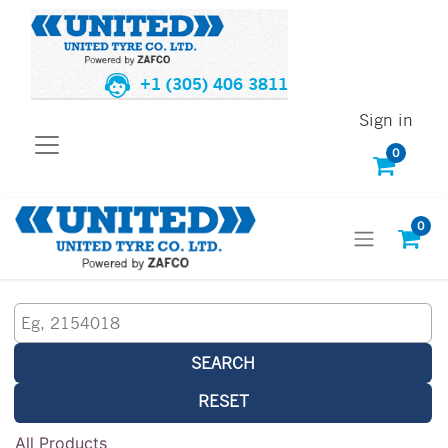
+1 (305) 406 3811
Sign in
0
0
SEARCH
RESET
All Products