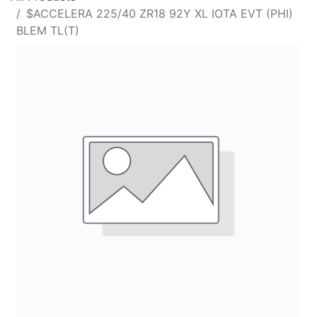
$ACCELERA 225/40 ZR18 92Y XL IOTA EVT (PHI)
BLEM TL(T)