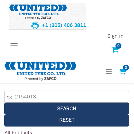
+1 (305) 406 3811
Sign in
0
0
SEARCH
RESET
All Products