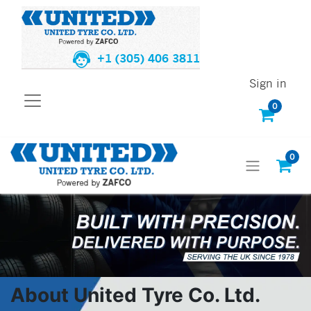
+1 (305) 406 3811
Sign in
0
0
About United Tyre Co. Ltd.