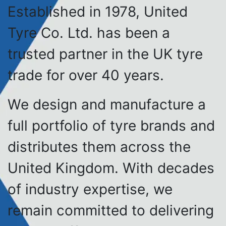
Established in 1978, United
Tyre Co. Ltd. has been a
trusted partner in the UK tyre
trade for over 40 years.
We design and manufacture a
full portfolio of tyre brands and
distributes them across the
United Kingdom. With decades
of industry expertise, we
remain committed to delivering