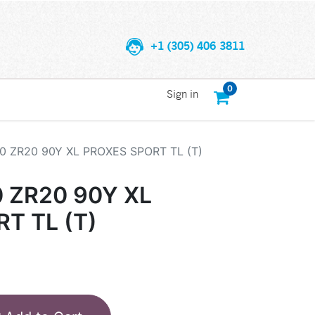
+1 (305) 406 3811
0
Sign in
0 ZR20 90Y XL PROXES SPORT TL (T)
 ZR20 90Y XL
T TL (T)