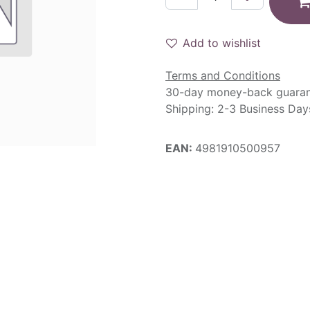
Add to wishlist
Terms and Conditions
30-day money-back guara
Shipping: 2-3 Business Day
EAN:
4981910500957