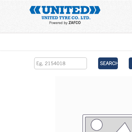
Home
SEARCH