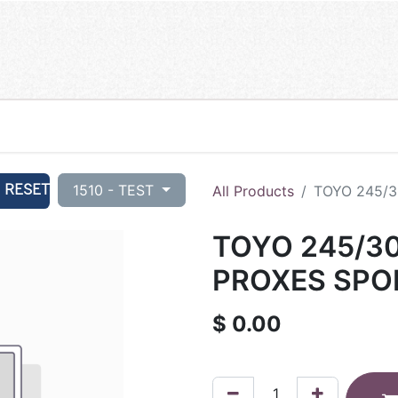
RESET
1510 - TEST
All Products
TOYO 245/3
TOYO 245/30
PROXES SPOR
$
0.00