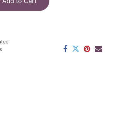
Add to Cart
ntee
s