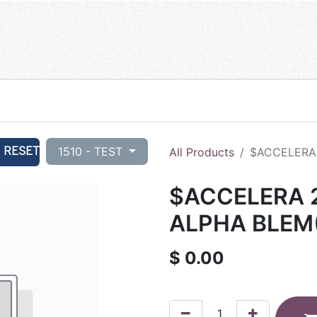
RESET
1510 - TEST
All Products
$ACCELERA 
$ACCELERA 2
ALPHA BLEM
$
0.00