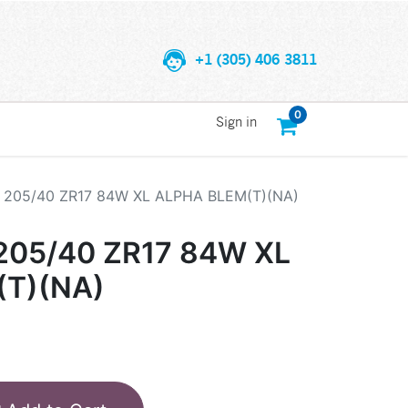
+1 (305) 406 3811
0
Sign in
205/40 ZR17 84W XL ALPHA BLEM(T)(NA)
05/40 ZR17 84W XL
(T)(NA)