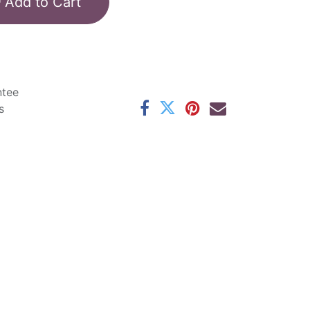
Add to Cart
ntee
s