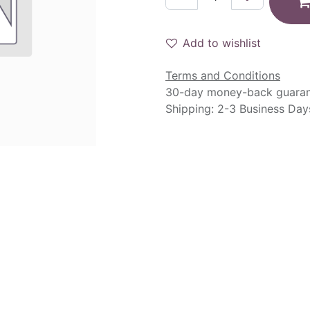
Add to wishlist
Terms and Conditions
30-day money-back guara
Shipping: 2-3 Business Day