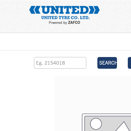
Home
SEARCH