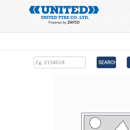
Home
SEARCH