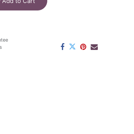
Add to Cart
ntee
s