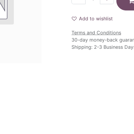
Add to wishlist
Terms and Conditions
30-day money-back guara
Shipping: 2-3 Business Day