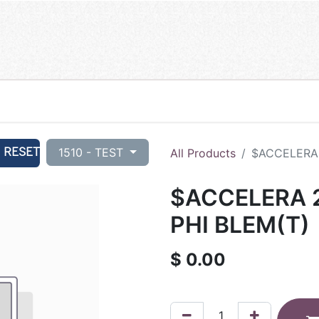
RESET
1510 - TEST
All Products
$ACCELERA 
$ACCELERA 2
PHI BLEM(T)
$
0.00