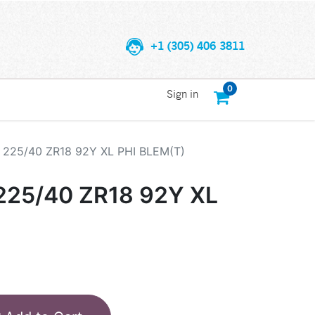
+1 (305) 406 3811
0
Sign in
225/40 ZR18 92Y XL PHI BLEM(T)
25/40 ZR18 92Y XL