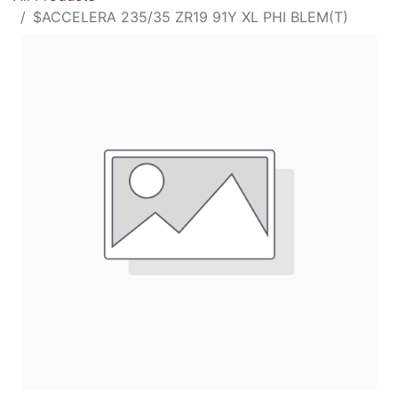
$ACCELERA 235/35 ZR19 91Y XL PHI BLEM(T)