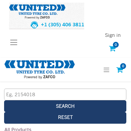
+1 (305) 406 3811
Sign in
0
0
SEARCH
RESET
All Products