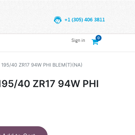
+1 (305) 406 3811
0
Sign in
195/40 ZR17 94W PHI BLEM(T)(NA)
95/40 ZR17 94W PHI