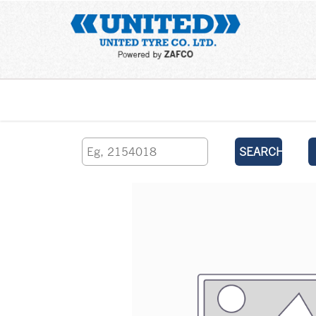
Home
SEARCH