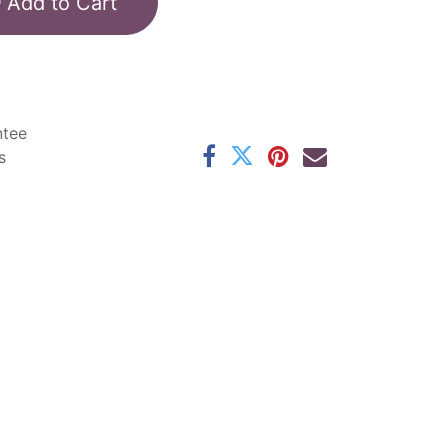
Add to Cart
ntee
s