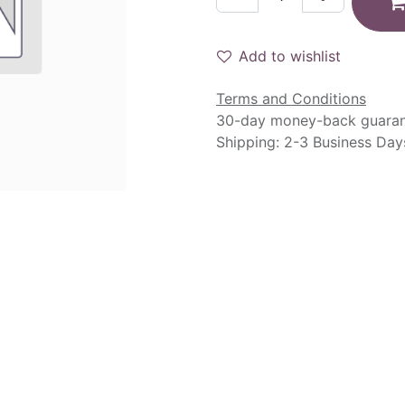
Add to wishlist
Terms and Conditions
30-day money-back guara
Shipping: 2-3 Business Day