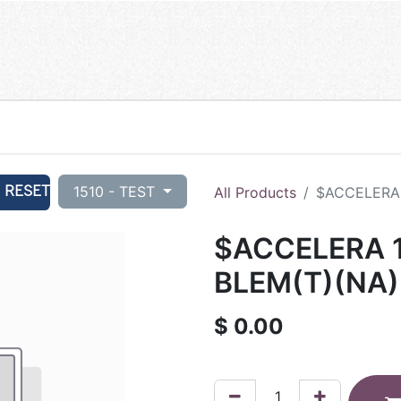
RESET
1510 - TEST
All Products
$ACCELERA 
$ACCELERA 1
BLEM(T)(NA)
$
0.00