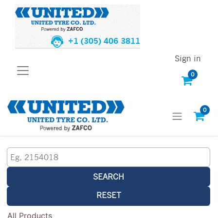
+1 (305) 406 3811
Sign in
0
0
SEARCH
RESET
All Products