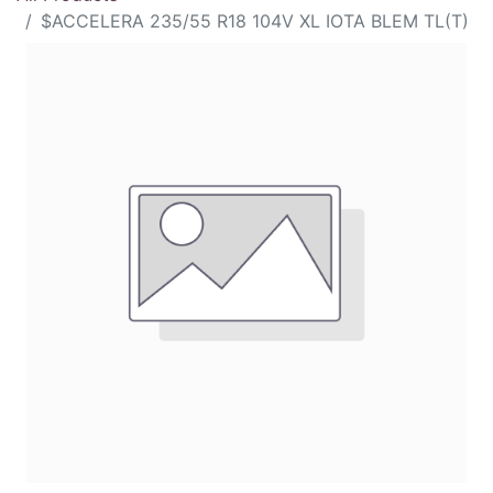
$ACCELERA 235/55 R18 104V XL IOTA BLEM TL(T)