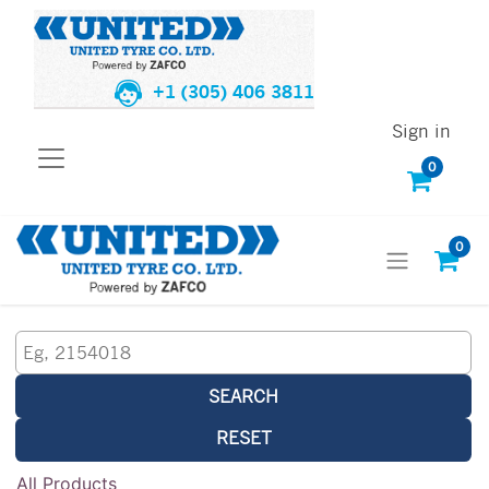
+1 (305) 406 3811
Sign in
0
0
SEARCH
RESET
All Products