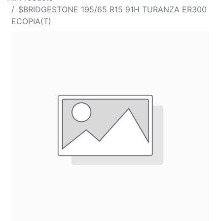
$BRIDGESTONE 195/65 R15 91H TURANZA ER300
ECOPIA(T)