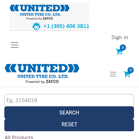
+1 (305) 406 3811
Sign in
0
0
SEARCH
RESET
All Products