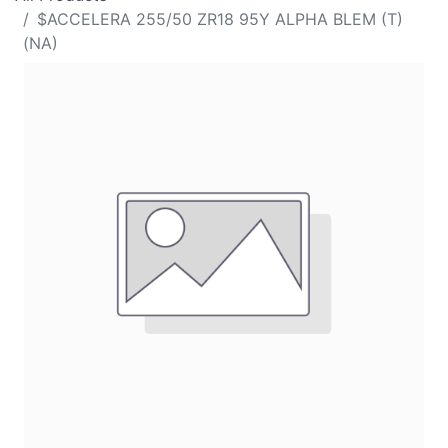
$ACCELERA 255/50 ZR18 95Y ALPHA BLEM (T)
(NA)