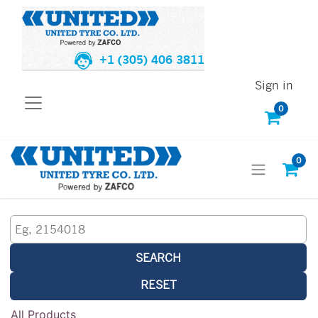
+1 (305) 406 3811
Sign in
0
0
SEARCH
RESET
All Products