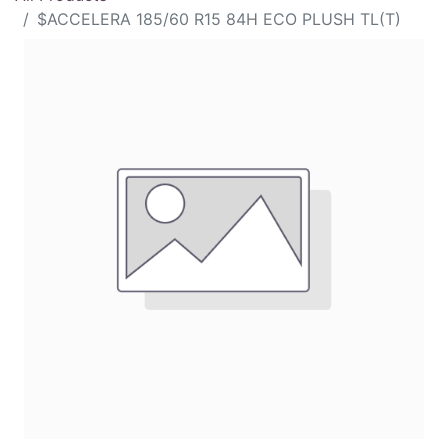
$ACCELERA 185/60 R15 84H ECO PLUSH TL(T)