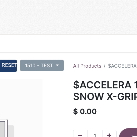
RESET
1510 - TEST
All Products
$ACCELERA 
$ACCELERA 1
SNOW X-GRIP
$
0.00