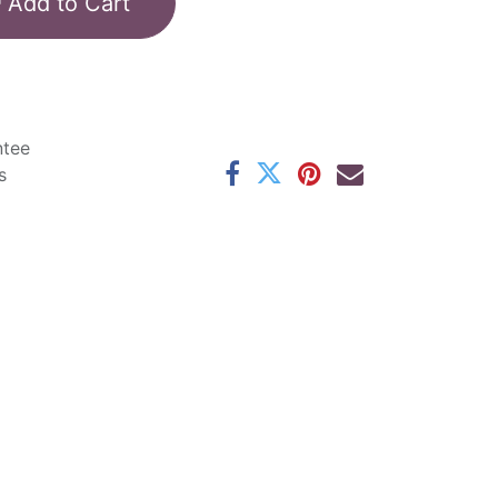
Add to Cart
ntee
s