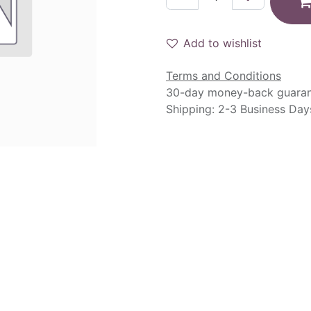
Add to wishlist
Terms and Conditions
30-day money-back guara
Shipping: 2-3 Business Day