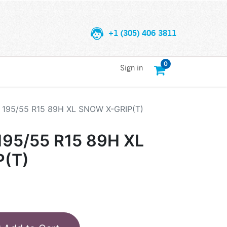
+1 (305) 406 3811
0
Sign in
195/55 R15 89H XL SNOW X-GRIP(T)
95/55 R15 89H XL
(T)