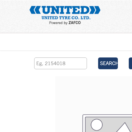
Home
SEARCH