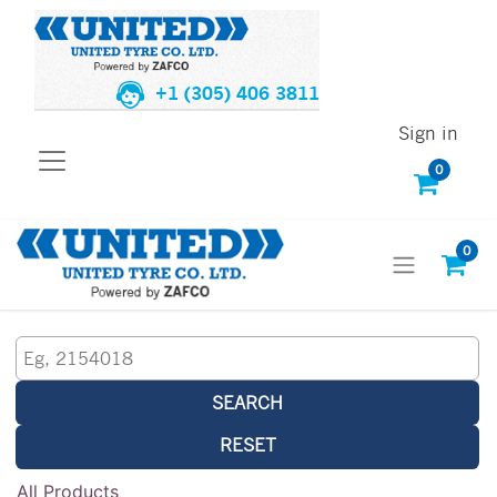
+1 (305) 406 3811
Sign in
0
0
SEARCH
RESET
All Products