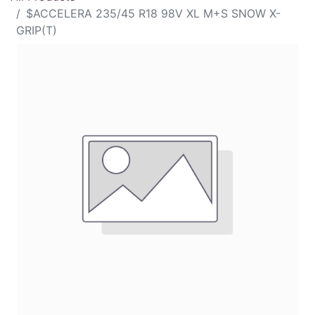
$ACCELERA 235/45 R18 98V XL M+S SNOW X-
GRIP(T)