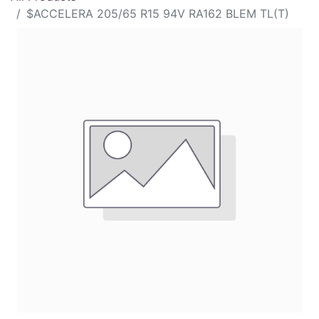
$ACCELERA 205/65 R15 94V RA162 BLEM TL(T)