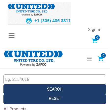
+1 (305) 406 3811
Sign in
0
0
SEARCH
RESET
All Products