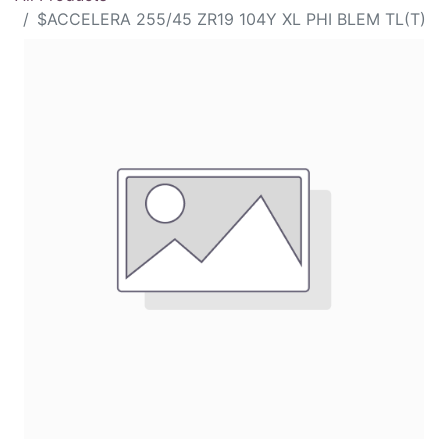
$ACCELERA 255/45 ZR19 104Y XL PHI BLEM TL(T)