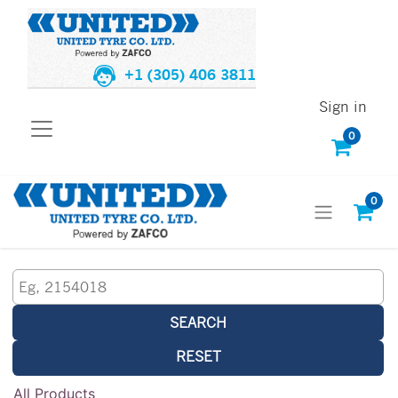
+1 (305) 406 3811
Sign in
0
0
SEARCH
RESET
All Products