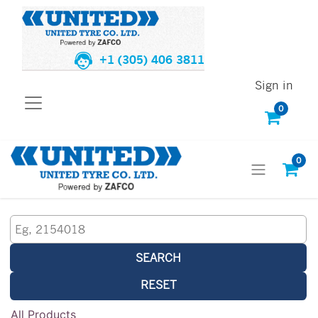
+1 (305) 406 3811
Sign in
0
0
SEARCH
RESET
All Products