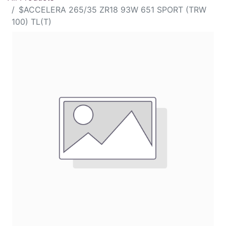
$ACCELERA 265/35 ZR18 93W 651 SPORT (TRW
100) TL(T)