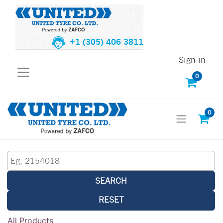
+1 (305) 406 3811
Sign in
0
0
SEARCH
RESET
All Products