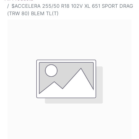
$ACCELERA 255/50 R18 102V XL 651 SPORT DRAG
(TRW 80) BLEM TL(T)