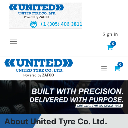
+1 (305) 406 3811
Sign in
0
0
About United Tyre Co. Ltd.