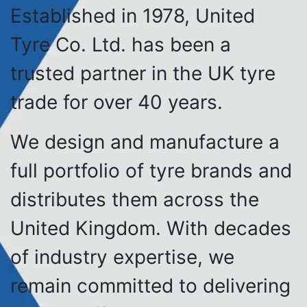
Established in 1978, United
Tyre Co. Ltd. has been a
trusted partner in the UK tyre
trade for over 40 years.
We design and manufacture a
full portfolio of tyre brands and
distributes them across the
United Kingdom. With decades
of industry expertise, we
remain committed to delivering