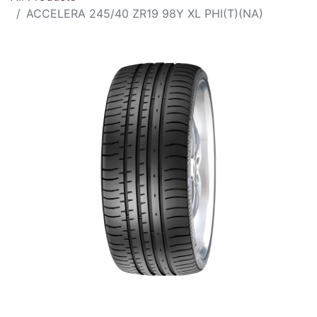
ACCELERA 245/40 ZR19 98Y XL PHI(T)(NA)