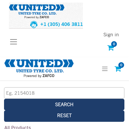
+1 (305) 406 3811
Sign in
0
0
SEARCH
RESET
All Products