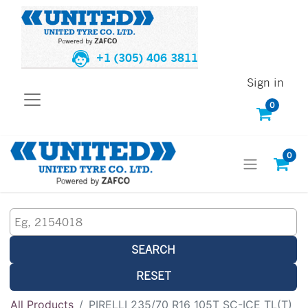
+1 (305) 406 3811
Sign in
0
0
SEARCH
RESET
All Products
PIRELLI 235/70 R16 105T SC-ICE TL(T)