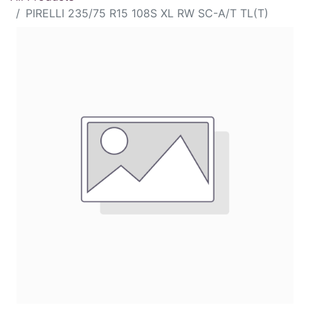
PIRELLI 235/75 R15 108S XL RW SC-A/T TL(T)