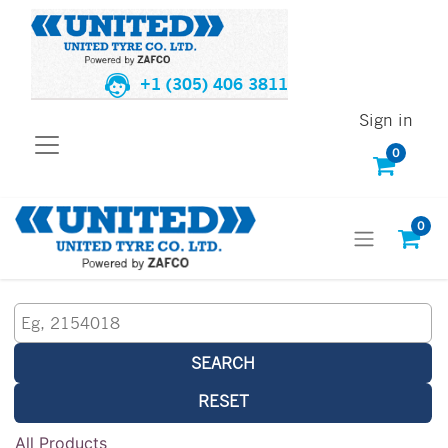
+1 (305) 406 3811
Sign in
0
0
SEARCH
RESET
All Products