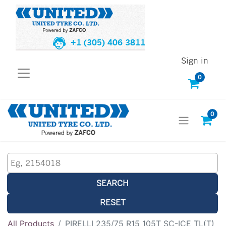
+1 (305) 406 3811
Sign in
0
0
SEARCH
RESET
All Products
PIRELLI 235/75 R15 105T SC-ICE TL(T)