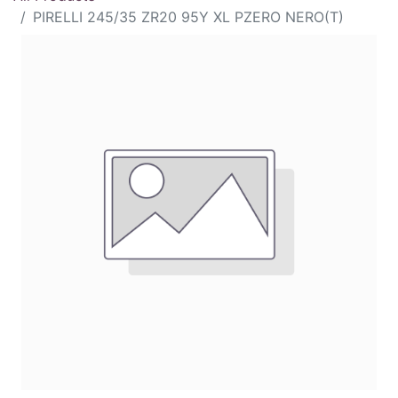
PIRELLI 245/35 ZR20 95Y XL PZERO NERO(T)