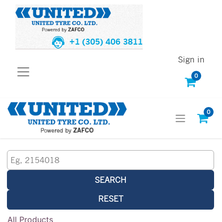
+1 (305) 406 3811
Sign in
0
0
SEARCH
RESET
All Products