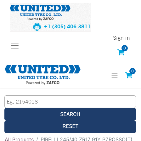
+1 (305) 406 3811
Sign in
0
0
SEARCH
RESET
All Products
PIRELLI 245/40 ZR17 91Y PZROSSO(T)