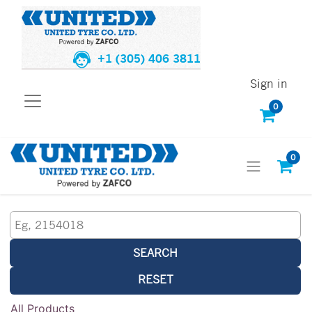
+1 (305) 406 3811
Sign in
0
0
SEARCH
RESET
All Products