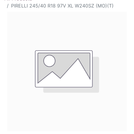
PIRELLI 245/40 R18 97V XL W240SZ (MO)(T)