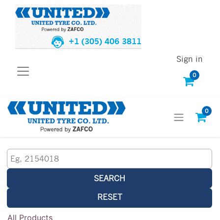
+1 (305) 406 3811
Sign in
0
0
SEARCH
RESET
All Products