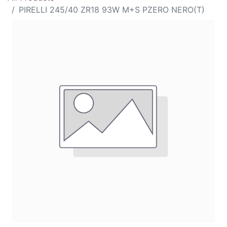
PIRELLI 245/40 ZR18 93W M+S PZERO NERO(T)