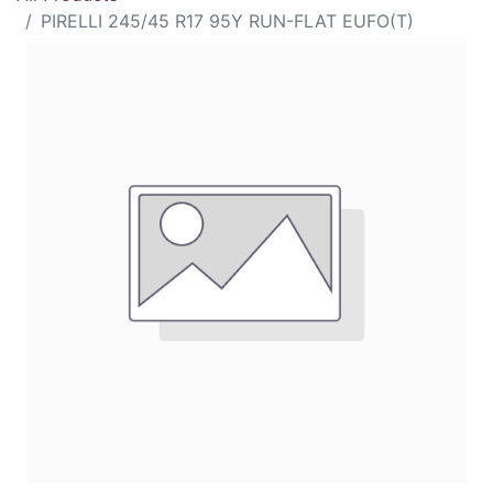
PIRELLI 245/45 R17 95Y RUN-FLAT EUFO(T)