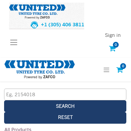
+1 (305) 406 3811
Sign in
0
0
SEARCH
RESET
All Products