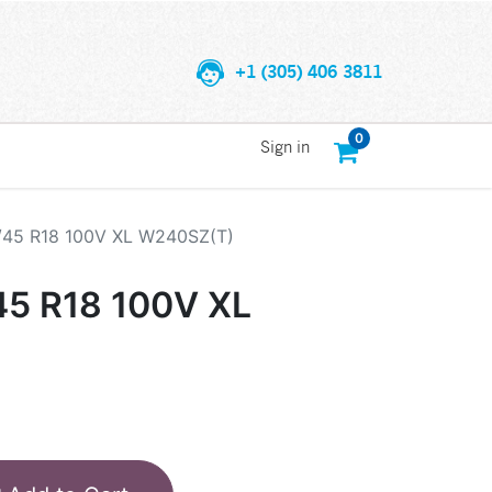
+1 (305) 406 3811
0
Sign in
/45 R18 100V XL W240SZ(T)
45 R18 100V XL