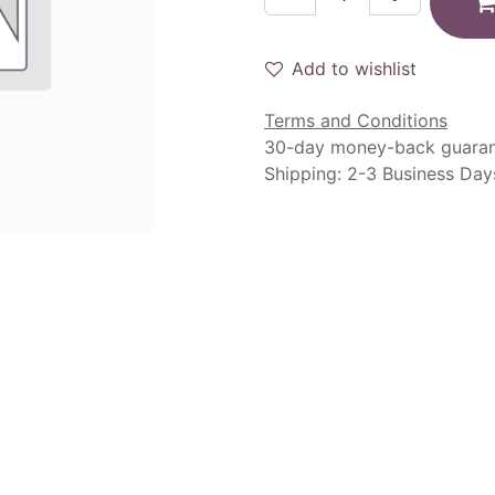
Add to wishlist
Terms and Conditions
30-day money-back guara
Shipping: 2-3 Business Day