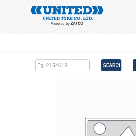
Home
SEARCH