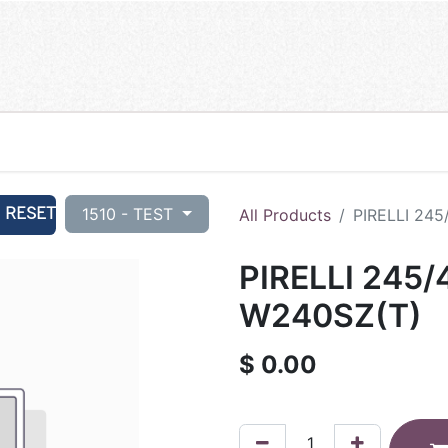
RESET
1510 - TEST
All Products
PIRELLI 245
PIRELLI 245/
W240SZ(T)
$
0.00