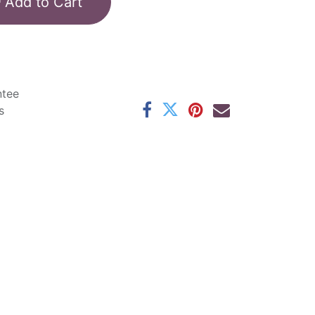
Add to Cart
ntee
s