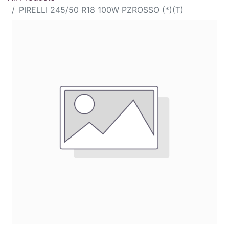
PIRELLI 245/50 R18 100W PZROSSO (*)(T)