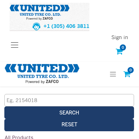
+1 (305) 406 3811
Sign in
0
0
SEARCH
RESET
All Products