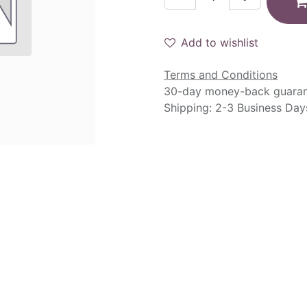
Add to wishlist
Terms and Conditions
30-day money-back guara
Shipping: 2-3 Business Day