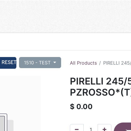
RESET
1510 - TEST
All Products
PIRELLI 24
PIRELLI 245/
PZROSSO*(T
$
0.00