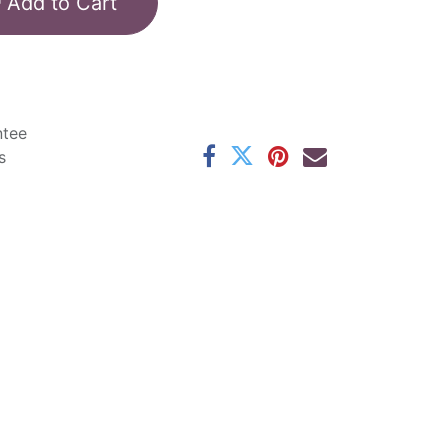
Add to Cart
ntee
s