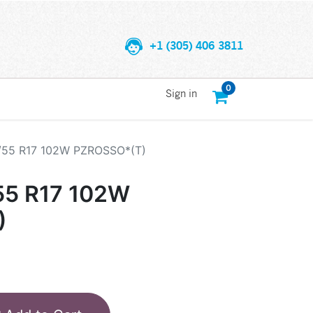
+1 (305) 406 3811
0
Sign in
5/55 R17 102W PZROSSO*(T)
55 R17 102W
)