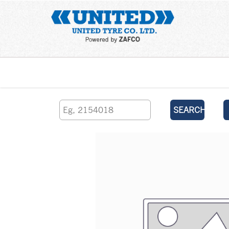
Home
SEARCH