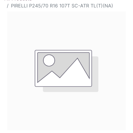
PIRELLI P245/70 R16 107T SC-ATR TL(T)(NA)