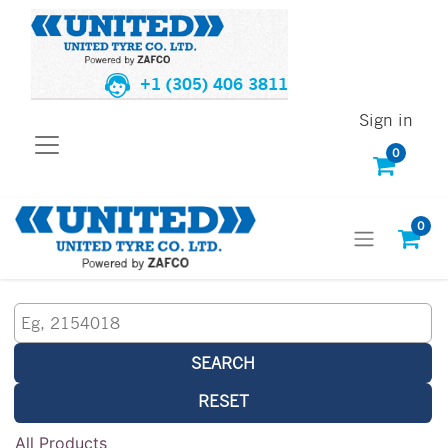
+1 (305) 406 3811
Sign in
0
0
SEARCH
RESET
All Products