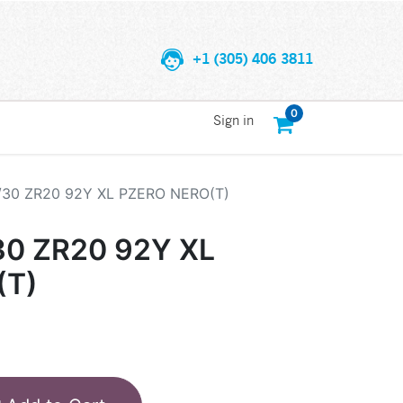
+1 (305) 406 3811
0
Sign in
5/30 ZR20 92Y XL PZERO NERO(T)
30 ZR20 92Y XL
(T)