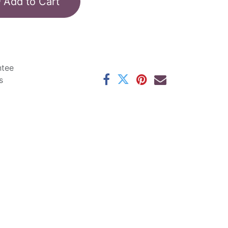
Add to Cart
ntee
s