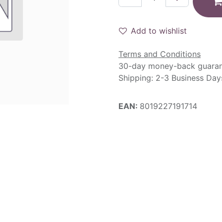
Add to wishlist
Terms and Conditions
30-day money-back guara
Shipping: 2-3 Business Day
EAN:
8019227191714