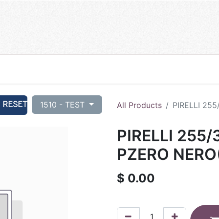
RESET
1510 - TEST
All Products
PIRELLI 25
PIRELLI 255/
PZERO NERO
$
0.00