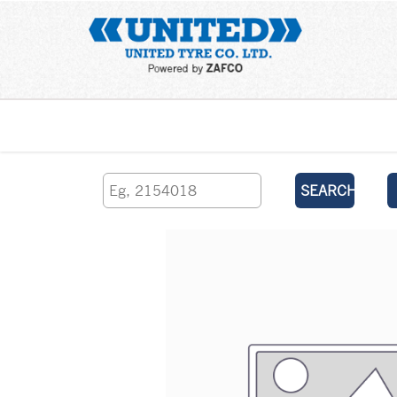
Home
SEARCH