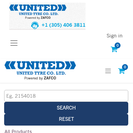
+1 (305) 406 3811
Sign in
0
0
SEARCH
RESET
All Products