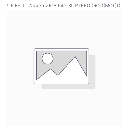
PIRELLI 255/35 ZR18 94Y XL PZERO (RO1)(MO)(T)