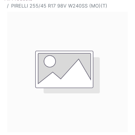
PIRELLI 255/45 R17 98V W240SS (MO)(T)