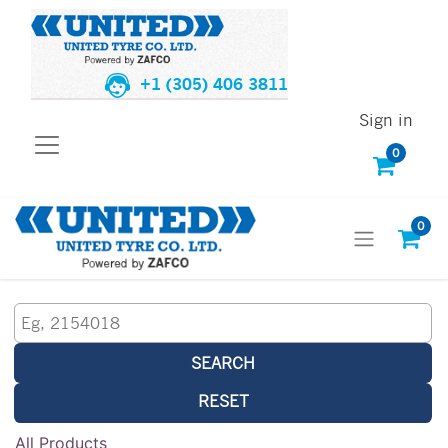
+1 (305) 406 3811
Sign in
0
0
SEARCH
RESET
All Products