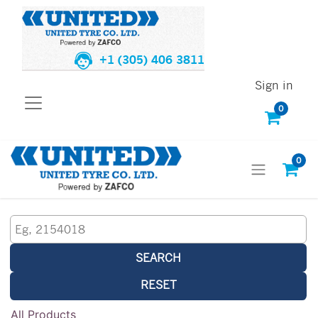
+1 (305) 406 3811
Sign in
0
0
SEARCH
RESET
All Products