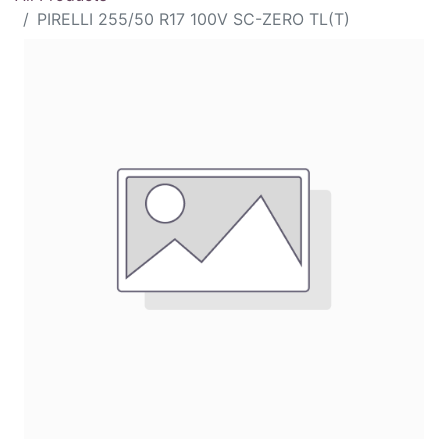
PIRELLI 255/50 R17 100V SC-ZERO TL(T)