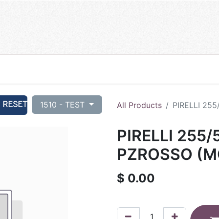
RESET
1510 - TEST
All Products
PIRELLI 25
PIRELLI 255/
PZROSSO (M
$
0.00