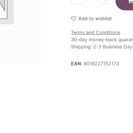
Add to wishlist
Terms and Conditions
30-day money-back guara
Shipping: 2-3 Business Day
EAN:
8019227152173