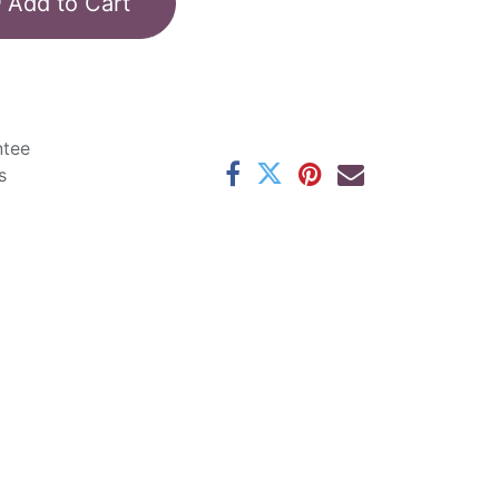
Add to Cart
ntee
s