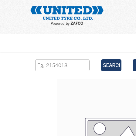
Home
SEARCH