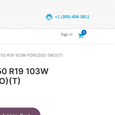
+1 (305) 406 3811
0
Sign in
5/50 R19 103W PZROSSO (MO)(T)
50 R19 103W
O)(T)