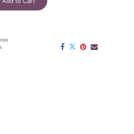
Add to Cart
ntee
s