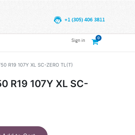
+1 (305) 406 3811
0
Sign in
/50 R19 107Y XL SC-ZERO TL(T)
50 R19 107Y XL SC-