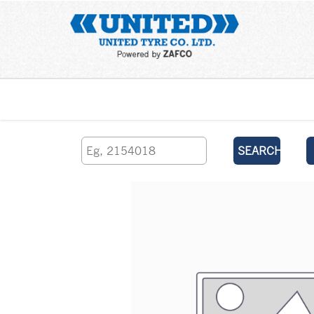
Home
SEARCH