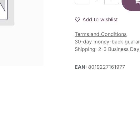
Add to wishlist
Terms and Conditions
30-day money-back guara
Shipping: 2-3 Business Day
EAN:
8019227161977