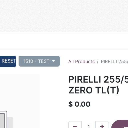
RESET
1510 - TEST
All Products
PIRELLI 255
PIRELLI 255/
ZERO TL(T)
$
0.00