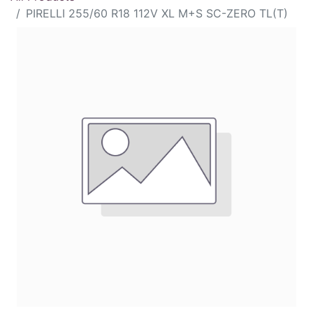
PIRELLI 255/60 R18 112V XL M+S SC-ZERO TL(T)