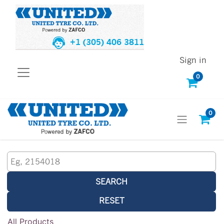
+1 (305) 406 3811
Sign in
0
0
SEARCH
RESET
All Products