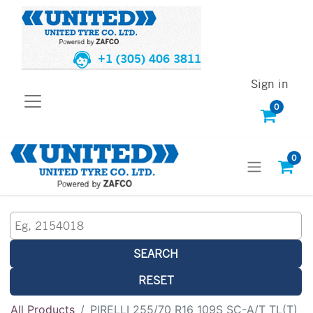
+1 (305) 406 3811
Sign in
0
0
SEARCH
RESET
All Products
PIRELLI 255/70 R16 109S SC-A/T TL(T)