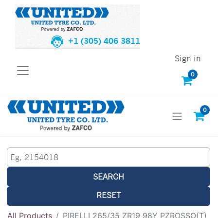
+1 (305) 406 3811
Sign in
0
0
SEARCH
RESET
All Products
PIRELLI 265/35 ZR19 98Y PZROSSO(T)