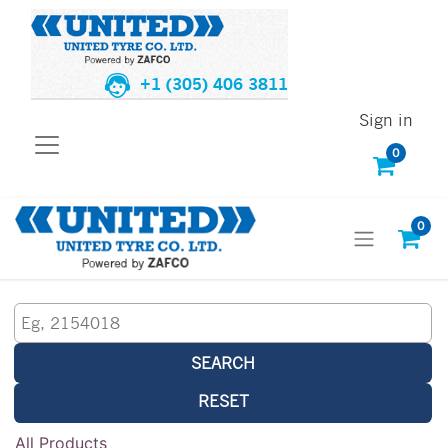
+1 (305) 406 3811
Sign in
0
0
SEARCH
RESET
All Products