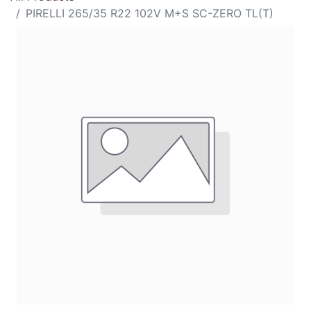
PIRELLI 265/35 R22 102V M+S SC-ZERO TL(T)