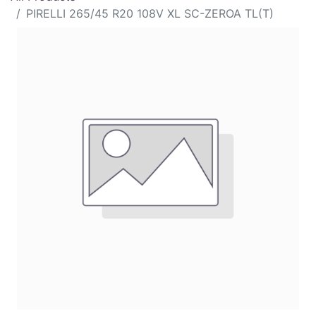
PIRELLI 265/45 R20 108V XL SC-ZEROA TL(T)