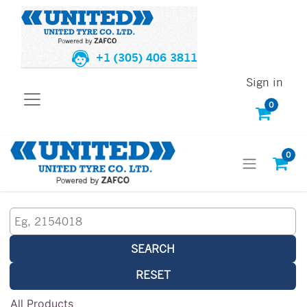
+1 (305) 406 3811
Sign in
0
0
SEARCH
RESET
All Products