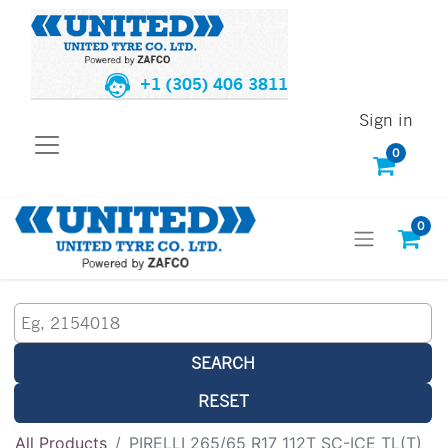
+1 (305) 406 3811
Sign in
0
0
SEARCH
RESET
All Products
PIRELLI 265/65 R17 112T SC-ICE TL(T)