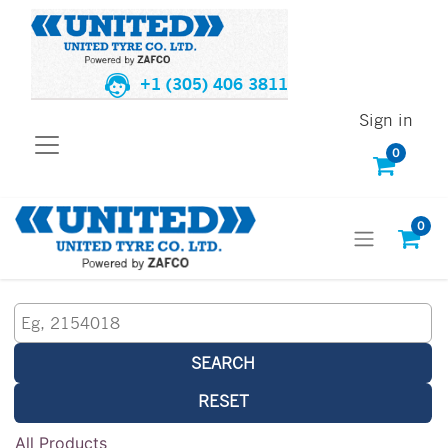
+1 (305) 406 3811
Sign in
0
0
SEARCH
RESET
All Products