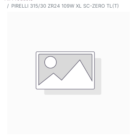
PIRELLI 315/30 ZR24 109W XL SC-ZERO TL(T)