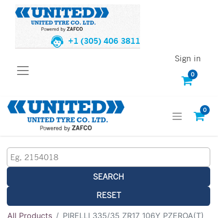
+1 (305) 406 3811
Sign in
0
0
SEARCH
RESET
All Products
PIRELLI 335/35 ZR17 106Y PZEROA(T)