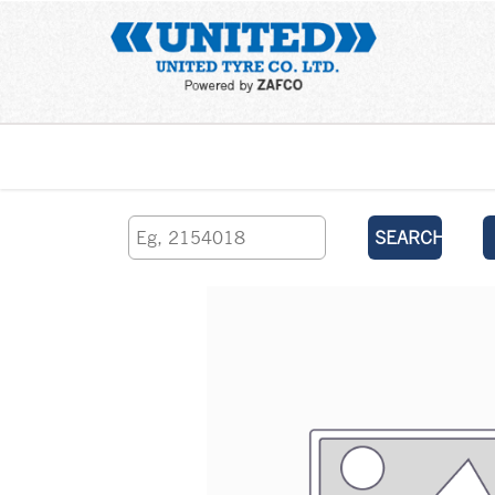
Home
SEARCH