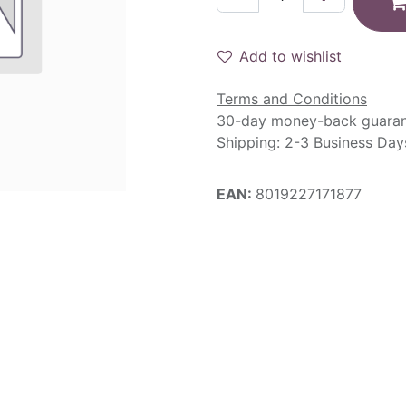
Add to wishlist
Terms and Conditions
30-day money-back guara
Shipping: 2-3 Business Day
EAN:
8019227171877