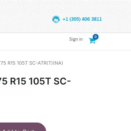
+1 (305) 406 3811
0
Sign in
/75 R15 105T SC-ATR(T)(NA)
75 R15 105T SC-