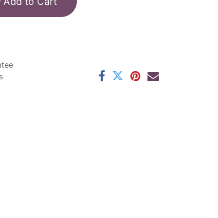
Add to Cart
ntee
s