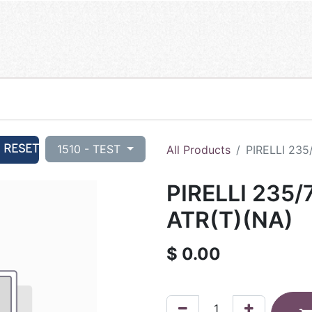
RESET
1510 - TEST
All Products
PIRELLI 235
PIRELLI 235/
ATR(T)(NA)
$
0.00