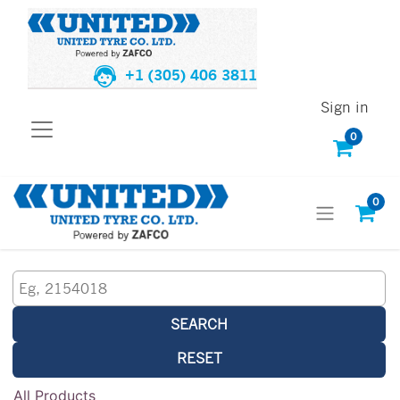
+1 (305) 406 3811
Sign in
0
0
SEARCH
RESET
All Products