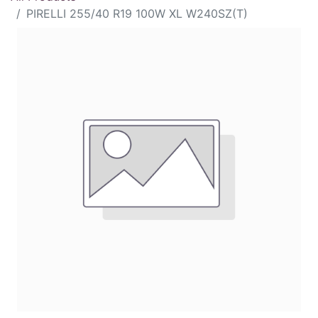
PIRELLI 255/40 R19 100W XL W240SZ(T)