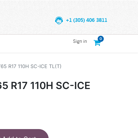
+1 (305) 406 3811
0
Sign in
/65 R17 110H SC-ICE TL(T)
65 R17 110H SC-ICE