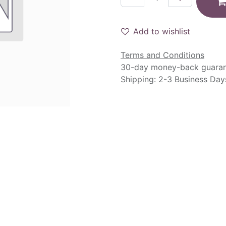
Add to wishlist
Terms and Conditions
30-day money-back guara
Shipping: 2-3 Business Day