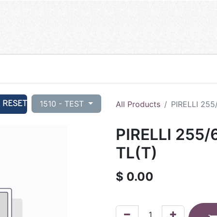
RESET
1510 - TEST
All Products
PIRELLI 255
PIRELLI 255/
TL(T)
$
0.00