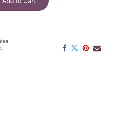
Add to Cart
ntee
s