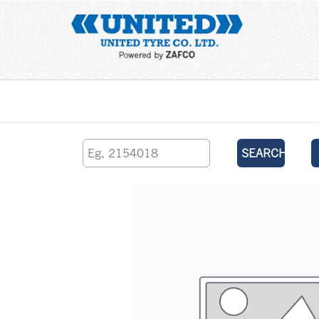
Home
SEARCH