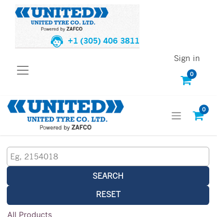
+1 (305) 406 3811
Sign in
0
0
SEARCH
RESET
All Products