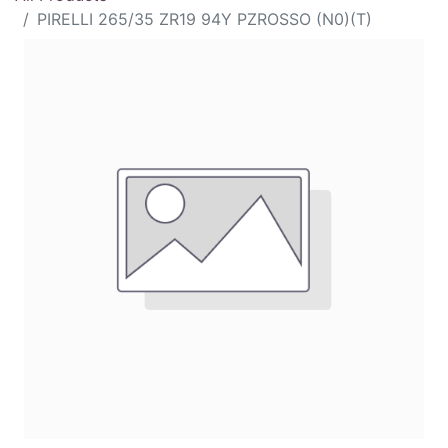
PIRELLI 265/35 ZR19 94Y PZROSSO (N0)(T)